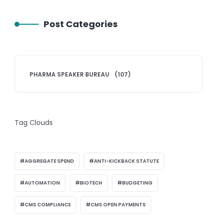
Post Categories
PHARMA SPEAKER BUREAU
(107)
Tag Clouds
AGGREGATE SPEND
ANTI-KICKBACK STATUTE
AUTOMATION
BIOTECH
BUDGETING
CMS COMPLIANCE
CMS OPEN PAYMENTS