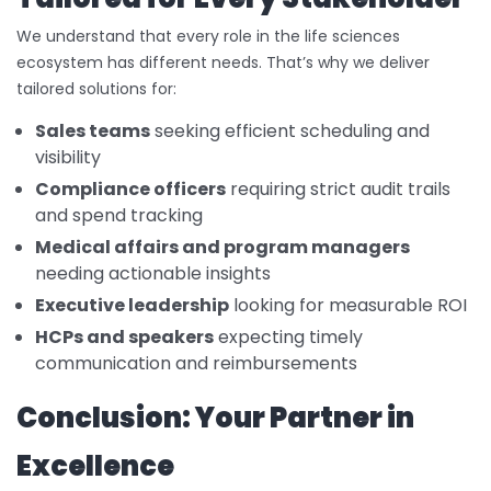
We understand that every role in the life sciences
ecosystem has different needs. That’s why we deliver
tailored solutions for:
Sales teams
seeking efficient scheduling and
visibility
Compliance officers
requiring strict audit trails
and spend tracking
Medical affairs and program managers
needing actionable insights
Executive leadership
looking for measurable ROI
HCPs and speakers
expecting timely
communication and reimbursements
Conclusion: Your Partner in
Excellence