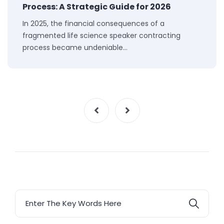
Process: A Strategic Guide for 2026
In 2025, the financial consequences of a
fragmented life science speaker contracting
process became undeniable…