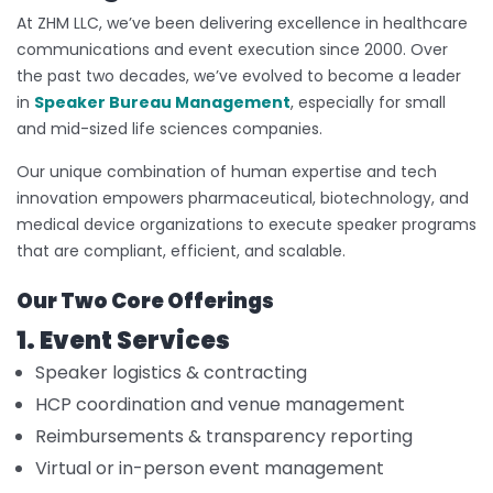
At ZHM LLC, we’ve been delivering excellence in healthcare
communications and event execution since 2000. Over
the past two decades, we’ve evolved to become a leader
in
Speaker Bureau Management
, especially for small
and mid-sized life sciences companies.
Our unique combination of human expertise and tech
innovation empowers pharmaceutical, biotechnology, and
medical device organizations to execute speaker programs
that are compliant, efficient, and scalable.
Our Two Core Offerings
1. Event Services
Speaker logistics & contracting
HCP coordination and venue management
Reimbursements & transparency reporting
Virtual or in-person event management