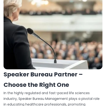
Speaker Bureau Partner –
Choose the Right One
In the highly regulated and fast-paced life sciences
industry, Speaker Bureau Management plays a pivotal role
in educating healthcare professionals, promoting