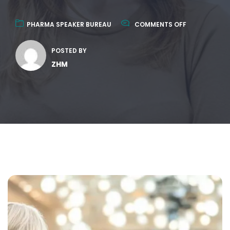
PHARMA SPEAKER BUREAU
COMMENTS OFF
POSTED BY
ZHM