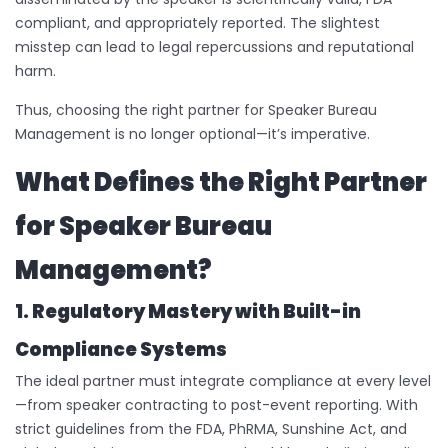
compliant, and appropriately reported. The slightest
misstep can lead to legal repercussions and reputational
harm.
Thus, choosing the right partner for Speaker Bureau
Management is no longer optional—it’s imperative.
What Defines the Right Partner
for Speaker Bureau
Management?
1. Regulatory Mastery with Built-in
Compliance Systems
The ideal partner must integrate compliance at every level
—from speaker contracting to post-event reporting. With
strict guidelines from the FDA, PhRMA, Sunshine Act, and