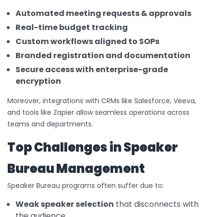
Automated meeting requests & approvals
Real-time budget tracking
Custom workflows aligned to SOPs
Branded registration and documentation
Secure access with enterprise-grade
encryption
Moreover, integrations with CRMs like Salesforce, Veeva,
and tools like Zapier allow seamless operations across
teams and departments.
Top Challenges in Speaker
Bureau Management
Speaker Bureau programs often suffer due to:
Weak speaker selection
that disconnects with
the audience