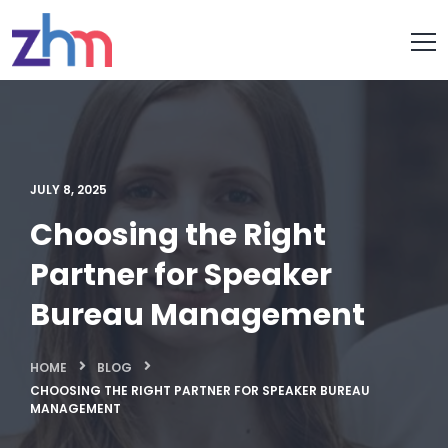
JULY 8, 2025
Choosing the Right
Partner for Speaker
Bureau Management
HOME
BLOG
CHOOSING THE RIGHT PARTNER FOR SPEAKER BUREAU
MANAGEMENT