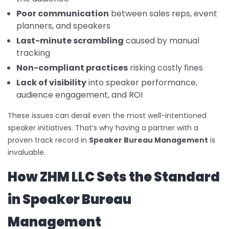
Poor communication
between sales reps, event
planners, and speakers
Last-minute scrambling
caused by manual
tracking
Non-compliant practices
risking costly fines
Lack of visibility
into speaker performance,
audience engagement, and ROI
These issues can derail even the most well-intentioned
speaker initiatives. That’s why having a partner with a
proven track record in
Speaker Bureau Management
is
invaluable.
How ZHM LLC Sets the Standard
in Speaker Bureau
Management