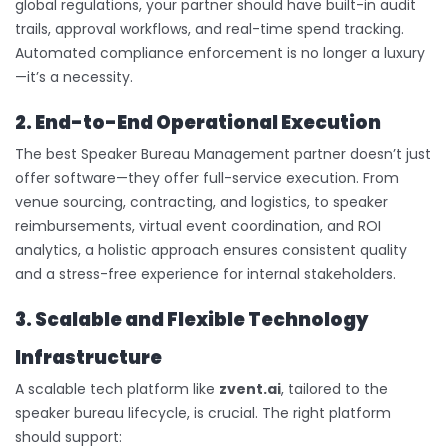
global regulations, your partner should have built-in audit
trails, approval workflows, and real-time spend tracking.
Automated compliance enforcement is no longer a luxury
—it’s a necessity.
2. End-to-End Operational Execution
The best Speaker Bureau Management partner doesn’t just
offer software—they offer full-service execution. From
venue sourcing, contracting, and logistics, to speaker
reimbursements, virtual event coordination, and ROI
analytics, a holistic approach ensures consistent quality
and a stress-free experience for internal stakeholders.
3. Scalable and Flexible Technology
Infrastructure
A scalable tech platform like
zvent.ai
, tailored to the
speaker bureau lifecycle, is crucial. The right platform
should support: