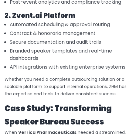
Post-event analytics and compliance tracking
2. Zvent.ai Platform
Automated scheduling & approval routing
Contract & honoraria management
Secure documentation and audit trails
Branded speaker templates and real-time
dashboards
API integrations with existing enterprise systems
Whether you need a complete outsourcing solution or a
scalable platform to support internal operations, ZHM has
the expertise and tools to deliver consistent success.
Case Study: Transforming
Speaker Bureau Success
When
Verrica Pharmaceuticals
needed a streamlined,