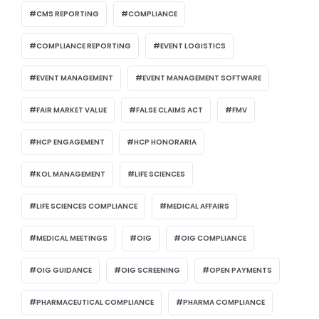
CMS REPORTING
COMPLIANCE
COMPLIANCE REPORTING
EVENT LOGISTICS
EVENT MANAGEMENT
EVENT MANAGEMENT SOFTWARE
FAIR MARKET VALUE
FALSE CLAIMS ACT
FMV
HCP ENGAGEMENT
HCP HONORARIA
KOL MANAGEMENT
LIFE SCIENCES
LIFE SCIENCES COMPLIANCE
MEDICAL AFFAIRS
MEDICAL MEETINGS
OIG
OIG COMPLIANCE
OIG GUIDANCE
OIG SCREENING
OPEN PAYMENTS
PHARMACEUTICAL COMPLIANCE
PHARMA COMPLIANCE