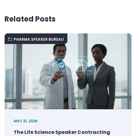
Related Posts
PHARMA SPEAKER BUREAU
MAY 21, 2026
The Life Science Speaker Contracting