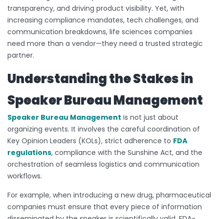
transparency, and driving product visibility. Yet, with
increasing compliance mandates, tech challenges, and
communication breakdowns, life sciences companies
need more than a vendor—they need a trusted strategic
partner.
Understanding the Stakes in
Speaker Bureau Management
Speaker Bureau Management
is not just about
organizing events. It involves the careful coordination of
Key Opinion Leaders (KOLs), strict adherence to
FDA
regulations
, compliance with the Sunshine Act, and the
orchestration of seamless logistics and communication
workflows.
For example, when introducing a new drug, pharmaceutical
companies must ensure that every piece of information
disseminated by the speaker is scientifically valid, FDA-