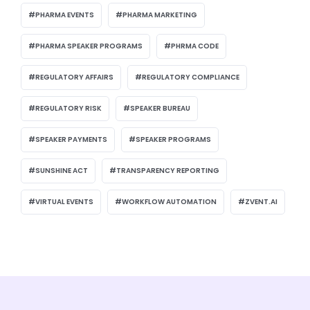
PHARMA EVENTS
PHARMA MARKETING
PHARMA SPEAKER PROGRAMS
PHRMA CODE
REGULATORY AFFAIRS
REGULATORY COMPLIANCE
REGULATORY RISK
SPEAKER BUREAU
SPEAKER PAYMENTS
SPEAKER PROGRAMS
SUNSHINE ACT
TRANSPARENCY REPORTING
VIRTUAL EVENTS
WORKFLOW AUTOMATION
ZVENT.AI